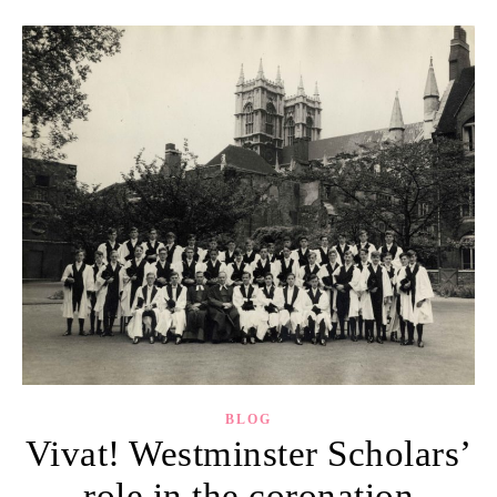
BLOG
Vivat! Westminster Scholars’
role in the coronation