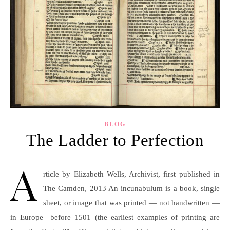
BLOG
The Ladder to Perfection
A
rticle by Elizabeth Wells, Archivist, first published in
The Camden, 2013 An incunabulum is a book, single
sheet, or image that was printed — not handwritten —
in Europe before 1501 (the earliest examples of printing are