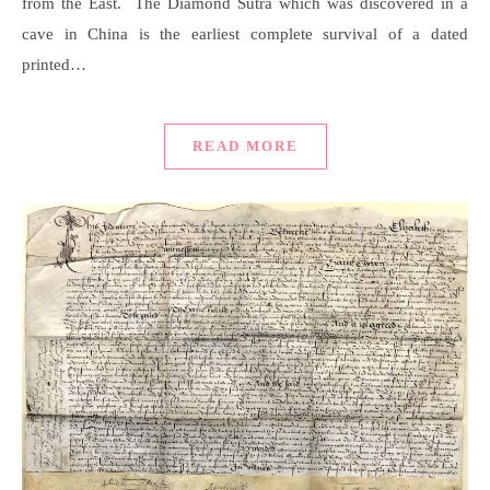
from the East. The Diamond Sutra which was discovered in a
cave in China is the earliest complete survival of a dated
printed…
READ MORE