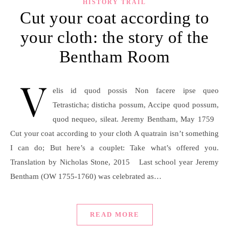
HISTORY TRAIL
Cut your coat according to
your cloth: the story of the
Bentham Room
V
elis id quod possis Non facere ipse queo
Tetrasticha; disticha possum, Accipe quod possum,
quod nequeo, sileat. Jeremy Bentham, May 1759
Cut your coat according to your cloth A quatrain isn’t something
I can do; But here’s a couplet: Take what’s offered you.
Translation by Nicholas Stone, 2015 Last school year Jeremy
Bentham (OW 1755-1760) was celebrated as…
READ MORE