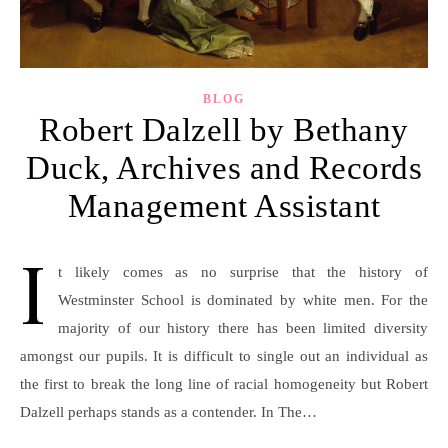
BLOG
Robert Dalzell by Bethany
Duck, Archives and Records
Management Assistant
I
t likely comes as no surprise that the history of
Westminster School is dominated by white men. For the
majority of our history there has been limited diversity
amongst our pupils. It is difficult to single out an individual as
the first to break the long line of racial homogeneity but Robert
Dalzell perhaps stands as a contender. In The…