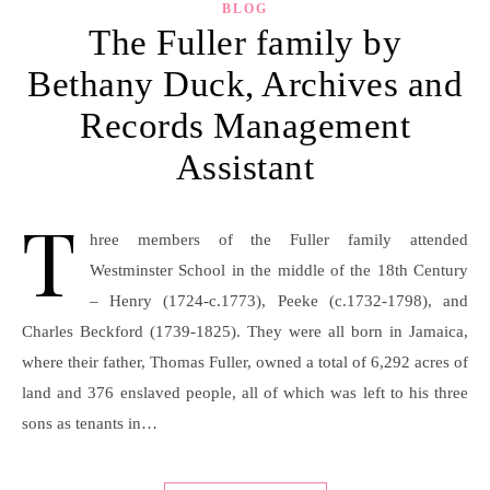
BLOG
The Fuller family by
Bethany Duck, Archives and
Records Management
Assistant
T
hree members of the Fuller family attended
Westminster School in the middle of the 18th Century
– Henry (1724-c.1773), Peeke (c.1732-1798), and
Charles Beckford (1739-1825). They were all born in Jamaica,
where their father, Thomas Fuller, owned a total of 6,292 acres of
land and 376 enslaved people, all of which was left to his three
sons as tenants in…