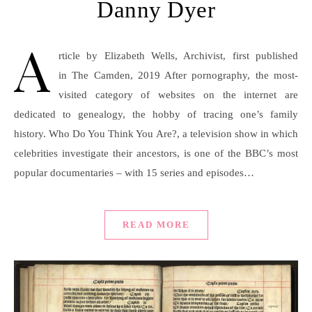
Danny Dyer
A
rticle by Elizabeth Wells, Archivist, first published
in The Camden, 2019 After pornography, the most-
visited category of websites on the internet are
dedicated to genealogy, the hobby of tracing one’s family
history. Who Do You Think You Are?, a television show in which
celebrities investigate their ancestors, is one of the BBC’s most
popular documentaries – with 15 series and episodes…
READ MORE