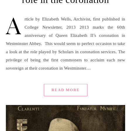
A
rticle by Elizabeth Wells, Archivist, first published in
College Newsletter, 2013 2013 marks the 60th
anniversary of Queen Elizabeth II’s coronation in
Westminster Abbey. This would seem to perfect occasion to take
a look at the role played by Scholars in coronation services. The
privilege of being the first commoners to acclaim each new
sovereign at their coronation in Westminster…
READ MORE