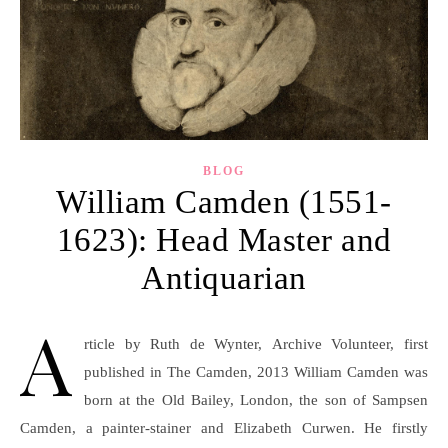
BLOG
William Camden (1551-
1623): Head Master and
Antiquarian
A
rticle by Ruth de Wynter, Archive Volunteer, first
published in The Camden, 2013 William Camden was
born at the Old Bailey, London, the son of Sampsen
Camden, a painter-stainer and Elizabeth Curwen. He firstly