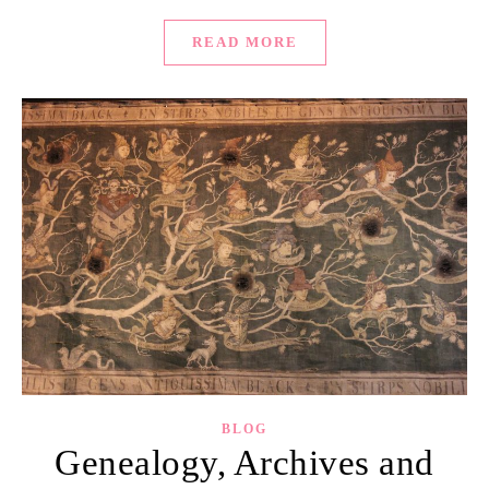
READ MORE
BLOG
Genealogy, Archives and