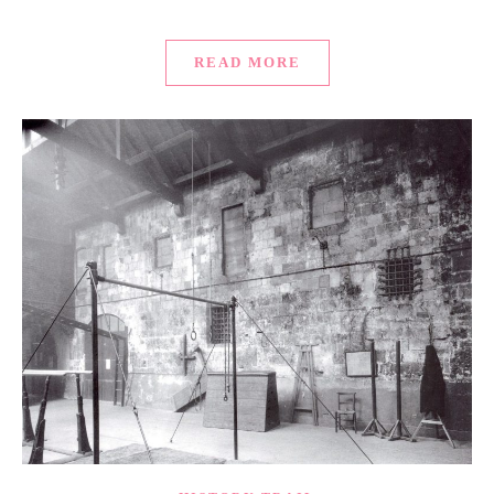
READ MORE