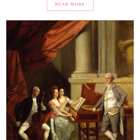
READ MORE