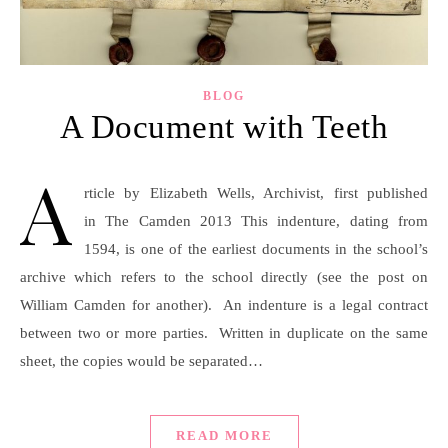
BLOG
A Document with Teeth
A
rticle by Elizabeth Wells, Archivist, first published
in The Camden 2013 This indenture, dating from
1594, is one of the earliest documents in the school’s
archive which refers to the school directly (see the post on
William Camden for another). An indenture is a legal contract
between two or more parties. Written in duplicate on the same
sheet, the copies would be separated…
READ MORE