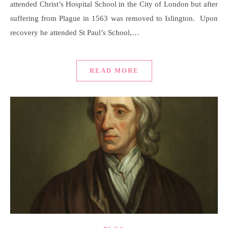
attended Christ’s Hospital School in the City of London but after
suffering from Plague in 1563 was removed to Islington. Upon
recovery he attended St Paul’s School,…
READ MORE