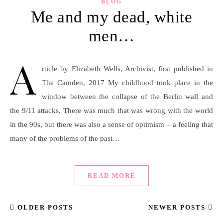
BLOG
Me and my dead, white
men…
A
rticle by Elizabeth Wells, Archivist, first published in
The Camden, 2017 My childhood took place in the
window between the collapse of the Berlin wall and
the 9/11 attacks. There was much that was wrong with the world
in the 90s, but there was also a sense of optimism – a feeling that
many of the problems of the past…
READ MORE
OLDER POSTS
NEWER POSTS