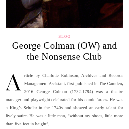
BLOG
George Colman (OW) and
the Nonsense Club
A
rticle by Charlotte Robinson, Archives and Records
Management Assistant, first published in The Camden,
2016 George Colman (1732-1794) was a theatre
manager and playwright celebrated for his comic farces. He was
a King’s Scholar in the 1740s and showed an early talent for
lively satire. He was a little man, “without my shoes, little more
than five feet in height”,…