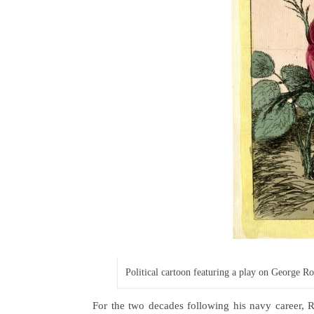
Political cartoon featuring a play on George 
For the two decades following his navy career, 