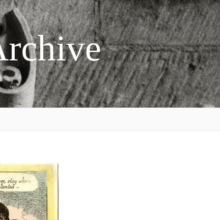
Archive