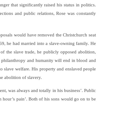
er that significantly raised his status in politics.
ctions and public relations, Rose was constantly
proposals would have removed the Christchurch seat
69, he had married into a slave-owning family. He
of the slave trade, he publicly opposed abolition,
this philanthropy and humanity will end in blood and
 to slave welfare. His property and enslaved people
 abolition of slavery.
nt, was always and totally in his business’. Public
n hour’s pain’. Both of his sons would go on to be