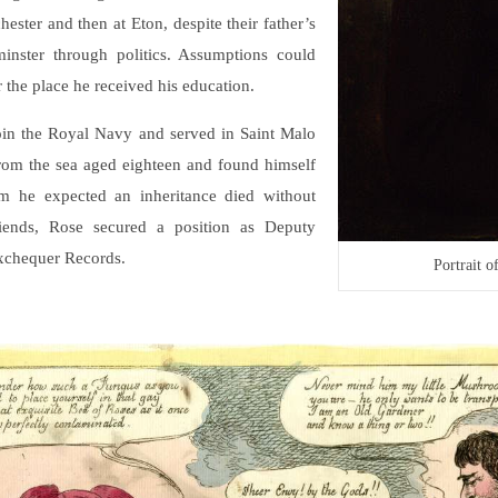
ster and then at Eton, despite their father’s
inster through politics. Assumptions could
r the place he received his education.
join the Royal Navy and served in Saint Malo
from the sea aged eighteen and found himself
 he expected an inheritance died without
iends, Rose secured a position as Deputy
Exchequer Records.
Portrait 