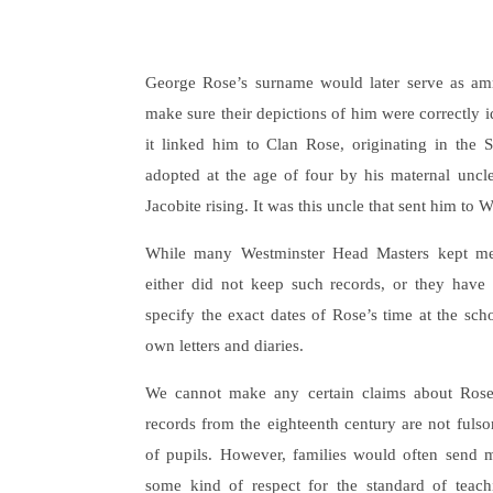
George Rose’s surname would later serve as ammu
make sure their depictions of him were correctly ide
it linked him to Clan Rose, originating in the
adopted at the age of four by his maternal uncle
Jacobite rising. It was this uncle that sent him to 
While many Westminster Head Masters kept me
either did not keep such records, or they have n
specify the exact dates of Rose’s time at the sch
own letters and diaries.
We cannot make any certain claims about Rose
records from the eighteenth century are not ful
of pupils. However, families would often send mu
some kind of respect for the standard of teach