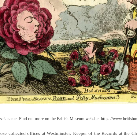
Rose’s name. Find out more on the British Museum website: https://www.britis
Rose collected offices at Westminster: Keeper of the Records at the 