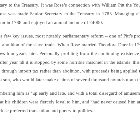
ry to the Treasury. It was Rose’s connection with William Pitt the Young
Rose was made Senior Secretary to the Treasury in 1783. Managing ele
ton in 1788 and enjoyed an annual income of £4000.
n a few key issues, most notably parliamentary reform – one of Pitt’s 
he abolition of the slave trade. When Rose married Theodora Duer in 17
s four years later. Personally profiting from the continuing existence 
after year till it is stopped by some horrible mischief in the islands; 
 through import tax rather than abolition, with proceeds being applied
st son, who would later make claims of several thousand pounds upon the
ering him as ‘up early and late, and with a total disregard of amuseme
t his children were fiercely loyal to him, and ‘had never caused him a
se preferred translation and poetry to politics.