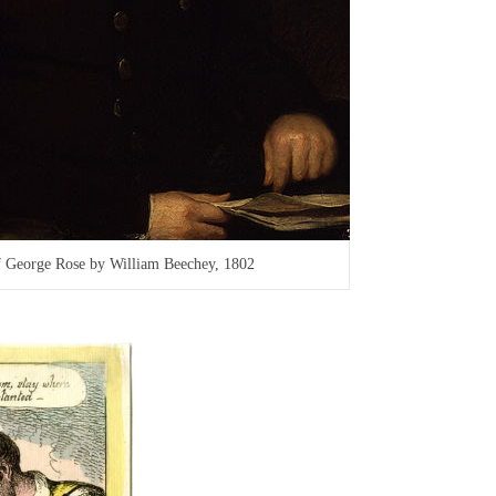
of George Rose by William Beechey, 1802