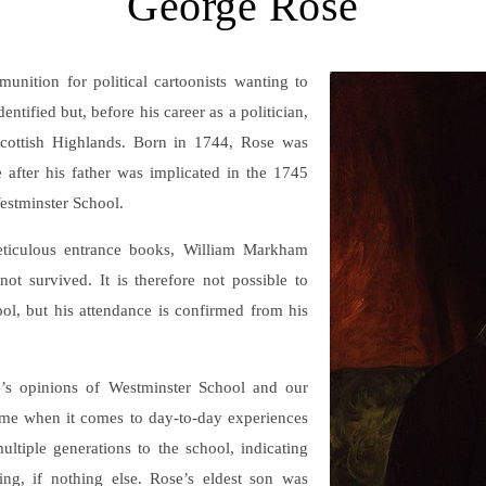
George Rose
nition for political cartoonists wanting to
ntified but, before his career as a politician,
 Scottish Highlands. Born in 1744, Rose was
 after his father was implicated in the 1745
Westminster School.
ticulous entrance books, William Markham
ot survived. It is therefore not possible to
ool, but his attendance is confirmed from his
’s opinions of Westminster School and our
some when it comes to day-to-day experiences
ltiple generations to the school, indicating
ing, if nothing else. Rose’s eldest son was