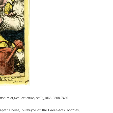
hmuseum.org/collection/object/P_1868-0808-7480
Chapter House, Surveyor of the Green-wax Monies,