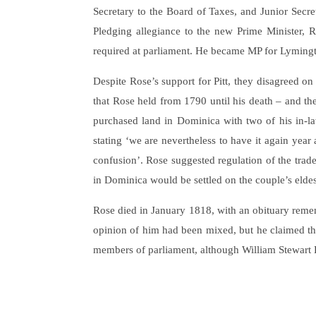
Secretary to the Board of Taxes, and Junior Secreta
Pledging allegiance to the new Prime Minister, 
required at parliament. He became MP for Lyming
Despite Rose’s support for Pitt, they disagreed o
that Rose held from 1790 until his death – and t
purchased land in Dominica with two of his in-law
stating ‘we are nevertheless to have it again year 
confusion’. Rose suggested regulation of the trade
in Dominica would be settled on the couple’s elde
Rose died in January 1818, with an obituary rememb
opinion of him had been mixed, but he claimed tha
members of parliament, although William Stewart Ro