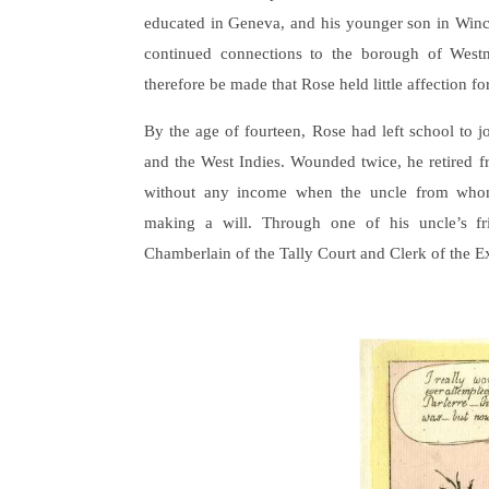
educated in Geneva, and his younger son in Winche
continued connections to the borough of Westm
therefore be made that Rose held little affection fo
By the age of fourteen, Rose had left school to 
and the West Indies. Wounded twice, he retired 
without any income when the uncle from whom
making a will. Through one of his uncle’s fr
Chamberlain of the Tally Court and Clerk of the 