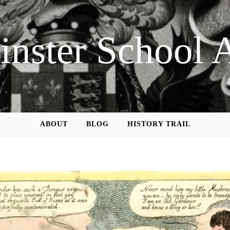
nster School 
ABOUT
BLOG
HISTORY TRAIL