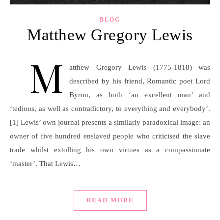
BLOG
Matthew Gregory Lewis
M
atthew Gregory Lewis (1775-1818) was
described by his friend, Romantic poet Lord
Byron, as both ‘an excellent man’ and
‘tedious, as well as contradictory, to everything and everybody’.
[1] Lewis’ own journal presents a similarly paradoxical image: an
owner of five hundred enslaved people who criticised the slave
trade whilst extolling his own virtues as a compassionate
‘master’. That Lewis…
READ MORE