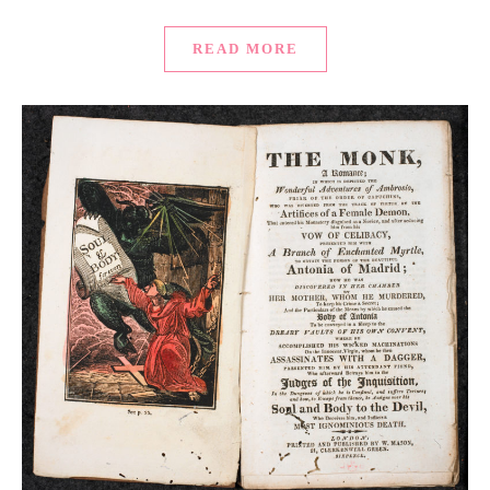
READ MORE