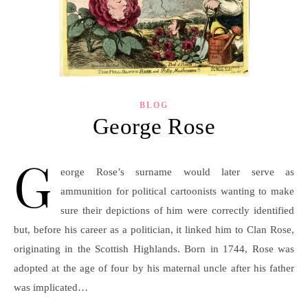
BLOG
George Rose
G
eorge Rose’s surname would later serve as
ammunition for political cartoonists wanting to make
sure their depictions of him were correctly identified
but, before his career as a politician, it linked him to Clan Rose,
originating in the Scottish Highlands. Born in 1744, Rose was
adopted at the age of four by his maternal uncle after his father
was implicated…