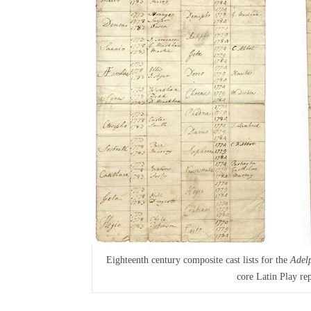
Eighteenth century composite cast lists for the
Adel
core Latin Play rep