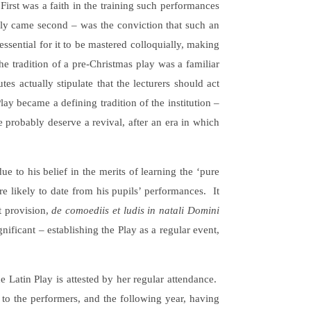
First was a faith in the training such performances
lly came second – was the conviction that such an
ssential for it to be mastered colloquially, making
e tradition of a pre-Christmas play was a familiar
es actually stipulate that the lecturers should act
lay became a defining tradition of the institution –
e probably deserve a revival, after an era in which
 to his belief in the merits of learning the ‘pure
re likely to date from his pupils’ performances. It
t provision,
de comoediis et ludis in natali Domini
nificant – establishing the Play as a regular event,
he Latin Play is attested by her regular attendance.
to the performers, and the following year, having