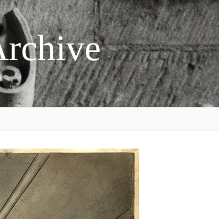
Archive