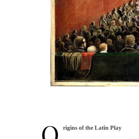
O
rigins of the Latin Play