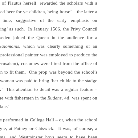
of Plautus herself, rewarded the scholars with a
ed beer for ye children, being horse’ – the latter a
e time, suggestive of the early emphasis on
ting’ as such. In January 1566, the Privy Council
weden joined the Queen in the audience for a
Salomonis
, which was clearly something of an
 professional painter was employed to produce the
Jerusalem), costumes were hired from the office of
 in to fit them. One prop was beyond the school’s
l woman was paid to bring ‘her childe to the stadge
.’ This attention to detail was a regular feature –
ene with fishermen in the
Rudens
, 4d. was spent on
aie.’
e performed in College Hall – or, when the school
gue, at Putney or Chiswick. It was, of course, a
ama, and Westminster boys seem to have been