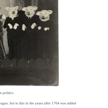
 politics
gue, but to this in the years after 1704 was added