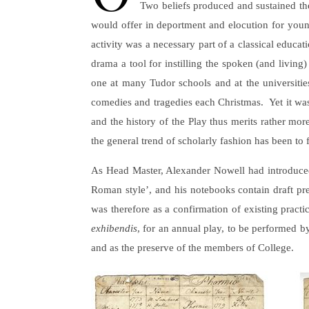
Two beliefs produced and sustained the 
would offer in deportment and elocution for youn
activity was a necessary part of a classical educa
drama a tool for instilling the spoken (and livin
one at many Tudor schools and at the universities,
comedies and tragedies each Christmas. Yet it was a
and the history of the Play thus merits rather mor
the general trend of scholarly fashion has been to
As Head Master, Alexander Nowell had introduced t
Roman style’, and his notebooks contain draft pr
was therefore as a confirmation of existing practi
exhibendis
, for an annual play, to be performed b
and as the preserve of the members of College.