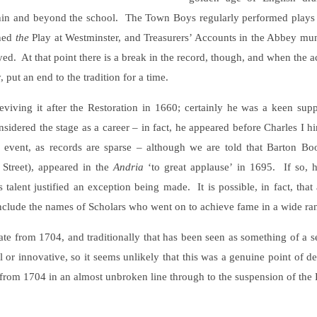
hin and beyond the school. The Town Boys regularly performed plays 
ined
the
Play at Westminster, and Treasurers’ Accounts in the Abbey mu
yed. At that point there is a break in the record, though, and when the 
put an end to the tradition for a time.
viving it after the Restoration in 1660; certainly he was a keen supp
sidered the stage as a career – in fact, he appeared before Charles I h
 event, as records are sparse – although we are told that Barton B
 Street), appeared in the
Andria
‘to great applause’ in 1695. If so,
s talent justified an exception being made. It is possible, in fact, t
 include the names of Scholars who went on to achieve fame in a wide ra
 from 1704, and traditionally that has been seen as something of a se
 or innovative, so it seems unlikely that this was a genuine point of 
g from 1704 in an almost unbroken line through to the suspension of the 