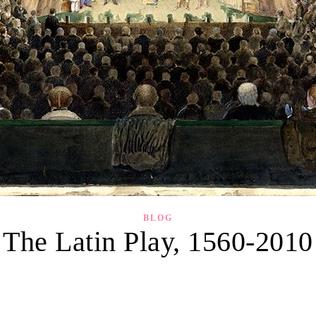
BLOG
The Latin Play, 1560-2010