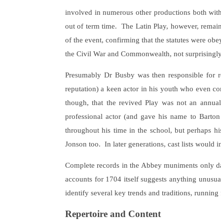
involved in numerous other productions both wit
out of term time. The Latin Play, however, rema
of the event, confirming that the statutes were obe
the Civil War and Commonwealth, not surprisingly, 
Presumably Dr Busby was then responsible for re
reputation) a keen actor in his youth who even con
though, that the revived Play was not an annual
professional actor (and gave his name to Barton
throughout his time in the school, but perhaps hi
Jonson too. In later generations, cast lists would
Complete records in the Abbey muniments only date
accounts for 1704 itself suggests anything unusual
identify several key trends and traditions, runnin
Repertoire and Content