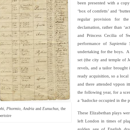
been presented with a copy 
‘box of comfetts’ and ‘butter
regular provision for th
declamation, rather than ‘ac
and Princess Cecilia of S
performance of
Sapientia 
undertaking for the boys. A
set (the city and temple of 
revels, and a tailor brought
ready acquisition, so a loca
and there attended vppon itt
the following year, for a sc
a ‘hadocke occupied in the pl
phi
,
Phormio
,
Andria
and
Eunuchus
, the
These Elizabethan plays wer
ertoire
left London in times of pla
golden age of English dr