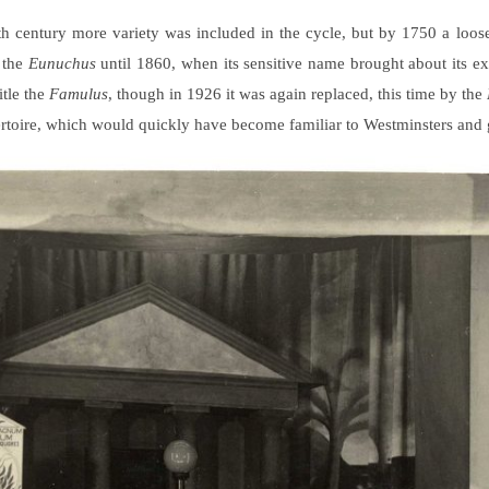
enth century more variety was included in the cycle, but by 1750 a loos
 the
Eunuchus
until 1860, when its sensitive name brought about its e
itle the
Famulus
, though in 1926 it was again replaced, this time by the
pertoire, which would quickly have become familiar to Westminsters and 