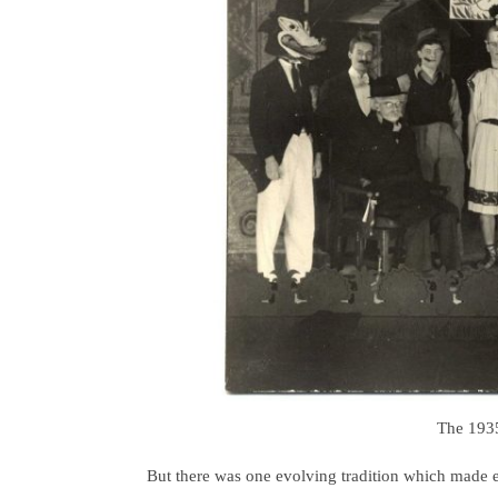
The 1935
But there was one evolving tradition which made e