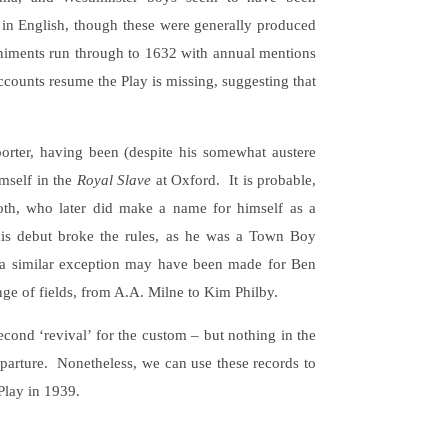
in English, though these were generally produced
niments run through to 1632 with annual mentions
accounts resume the Play is missing, suggesting that
orter, having been (despite his somewhat austere
imself in the
Royal Slave
at Oxford. It is probable,
ooth, who later did make a name for himself as a
 his debut broke the rules, as he was a Town Boy
hat a similar exception may have been made for Ben
nge of fields, from A.A. Milne to Kim Philby.
cond ‘revival’ for the custom – but nothing in the
departure. Nonetheless, we can use these records to
Play in 1939.