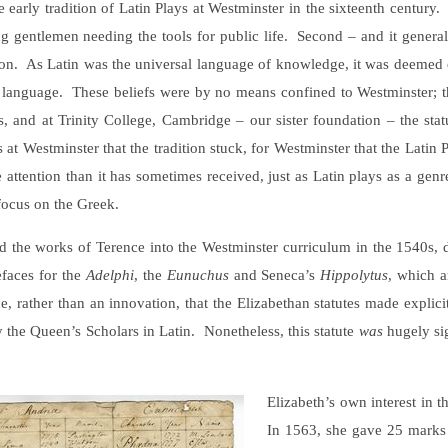
early tradition of Latin Plays at Westminster in the sixteenth century. 
g gentlemen needing the tools for public life. Second – and it genera
tion. As Latin was the universal language of knowledge, it was deemed e
g) language. These beliefs were by no means confined to Westminster; th
 and at Trinity College, Cambridge – our sister foundation – the statut
t Westminster that the tradition stuck, for Westminster that the Latin P
e attention than it has sometimes received, just as Latin plays as a genr
 focus on the Greek.
he works of Terence into the Westminster curriculum in the 1540s, due
efaces for the
Adelphi
, the
Eunuchus
and Seneca’s
Hippolytus
, which a
ce, rather than an innovation, that the Elizabethan statutes made explici
y the Queen’s Scholars in Latin. Nonetheless, this statute
was
hugely sig
Elizabeth’s own interest in t
In 1563, she gave 25 marks 