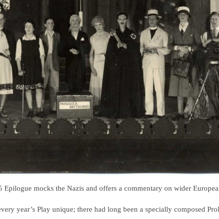
 Epilogue mocks the Nazis and offers a commentary on wider European
very year’s Play unique; there had long been a specially composed Prolo