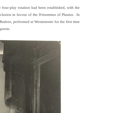
e four-play rotation had been established, with the
xclusion in favour of the
Trinummus
of Plautus. In
Rudens
, performed at Westminster for the first time
guests.