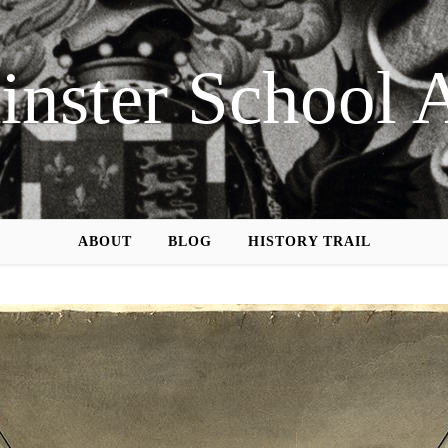
nster School 
ABOUT
BLOG
HISTORY TRAIL