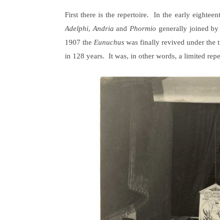
First there is the repertoire. In the early eighte
Adelphi
,
Andria
and
Phormio
generally joined by
1907 the
Eunuchus
was finally revived under the t
in 128 years. It was, in other words, a limited re