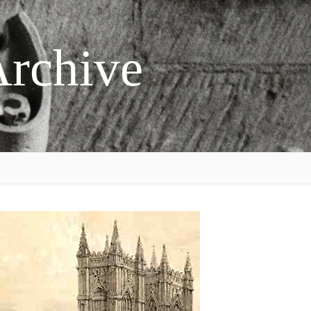
Archive