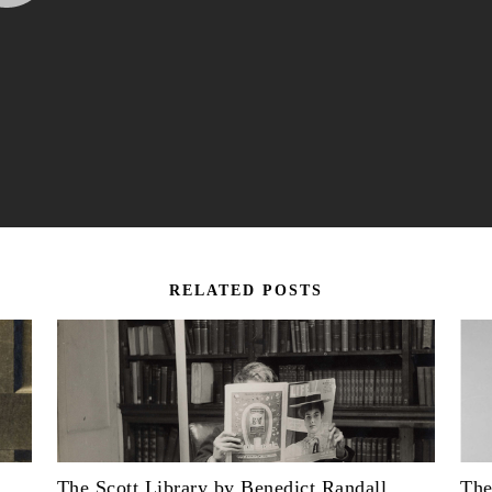
RELATED POSTS
The Scott Library by Benedict Randall
The