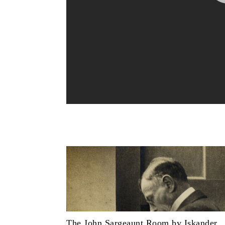
The John Sargeaunt Room by Iskander