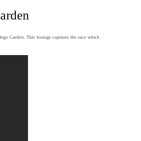
Garden
lege Garden. This footage captures the race which