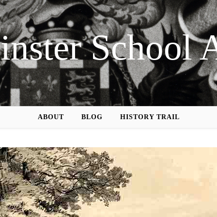
nster School 
ABOUT
BLOG
HISTORY TRAIL