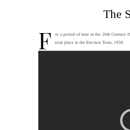
The S
F
or a period of time in the 20th Century 
took place in the Election Term, 1958.