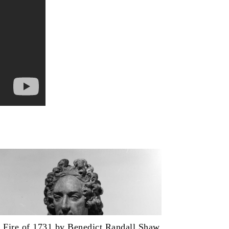
 Fire of 1731 by Benedict Randall Shaw