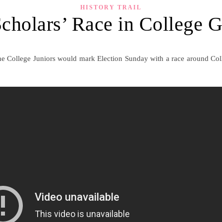
HISTORY TRAIL
cholars’ Race in College 
the College Juniors would mark Election Sunday with a race around Col